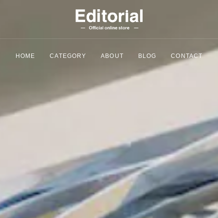
HOME
CATEGORY
ABOUT
BLOG
CONTACT